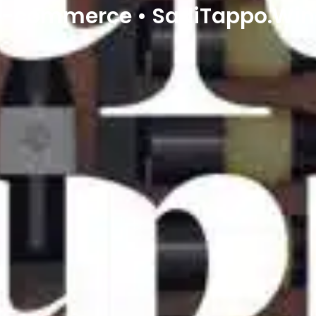
e-commerce • SadiTappo.Win