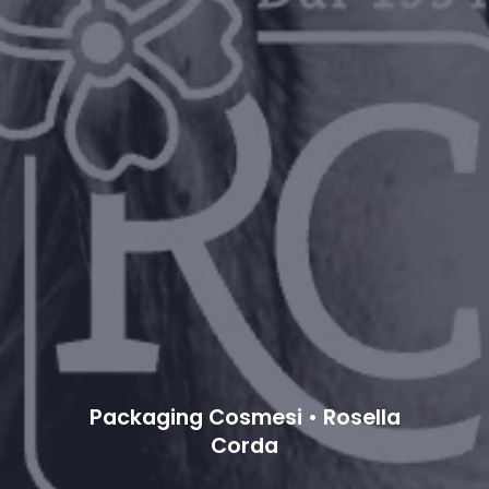
Packaging Cosmesi • Rosella
Corda