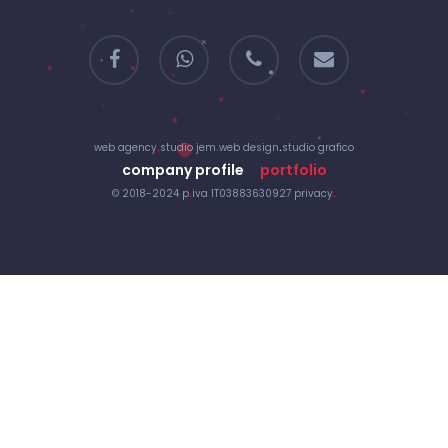
facebook
whatsapp
phone
email
web agency
.
studio jem
.
web design
.
studio grafico
company profile
portfolio
© 2018-2024 p
.
iva IT03883630927
privacy
.