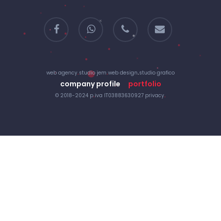
facebook
whatsapp
phone
email
web agency
.
studio jem
.
web design
.
studio grafico
company profile
portfolio
© 2018-2024 p
.
iva IT03883630927
privacy
.