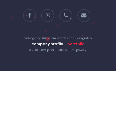
facebook
whatsapp
phone
email
web agency
.
studio jem
.
web design
.
studio grafico
company profile
portfolio
© 2018-2024 p
.
iva IT03883630927
privacy
.