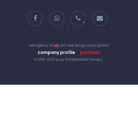
facebook
whatsapp
phone
email
web agency
.
studio jem
.
web design
.
studio grafico
company profile
portfolio
© 2018-2024 p
.
iva IT03883630927
privacy
.